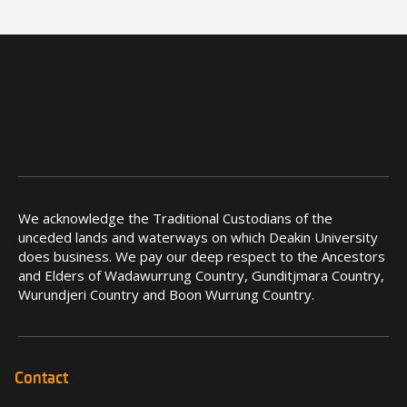
We acknowledge the Traditional Custodians of the
unceded lands and waterways on which Deakin University
does business. We pay our deep respect to the Ancestors
and Elders of Wadawurrung Country, Gunditjmara Country,
Wurundjeri Country and Boon Wurrung Country.
Contact