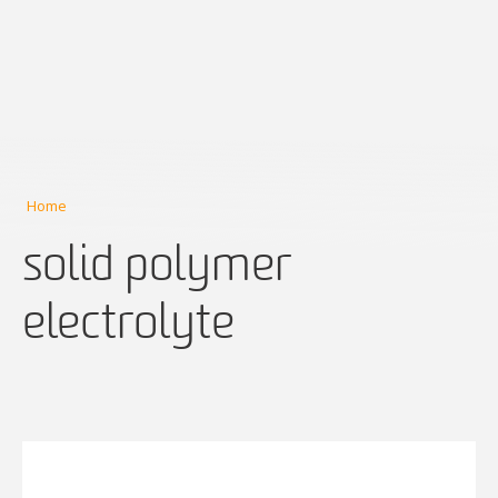
Home
solid polymer
electrolyte