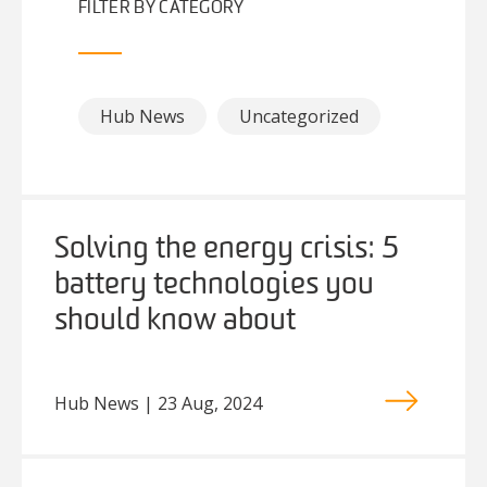
FILTER BY CATEGORY
Hub News
Uncategorized
Solving the energy crisis: 5
battery technologies you
should know about
Hub News | 23 Aug, 2024