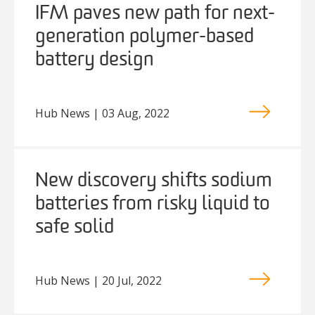
IFM paves new path for next-
generation polymer-based
battery design
Hub News | 03 Aug, 2022
New discovery shifts sodium
batteries from risky liquid to
safe solid
Hub News | 20 Jul, 2022