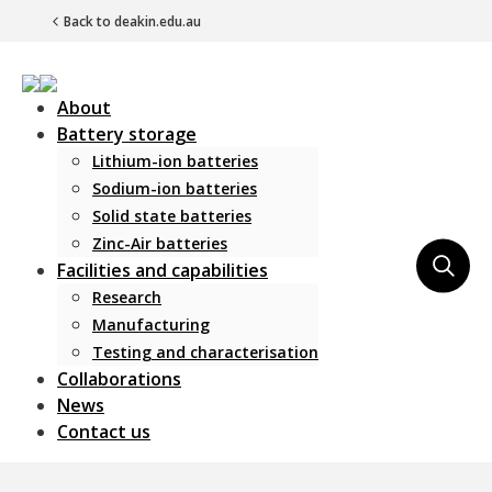
Back to deakin.edu.au
About
Battery storage
Lithium-ion batteries
Sodium-ion batteries
Solid state batteries
Zinc-Air batteries
Main Navigation
Facilities and capabilities
Research
Manufacturing
Testing and characterisation
Collaborations
News
Contact us