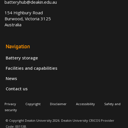
batteryhub@deakin.edu.au
154 Highbury Road
Burwood, Victoria 3125
Australia
Navigation
Battery storage
Facilities and capabilities
News
Contact us
Privacy
Copyright
Disclaimer
Accessibility
Safety and
security
© Copyright Deakin University 2026. Deakin University CRICOS Provider
Code: 00113B.