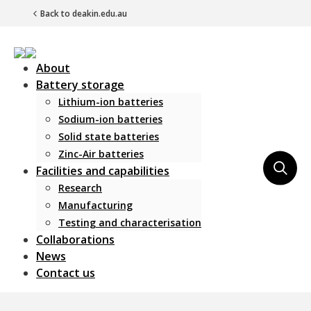
Back to deakin.edu.au
About
Battery storage
Lithium-ion batteries
Sodium-ion batteries
Solid state batteries
Zinc-Air batteries
Main Navigation
Facilities and capabilities
Research
Manufacturing
Testing and characterisation
Collaborations
News
Contact us