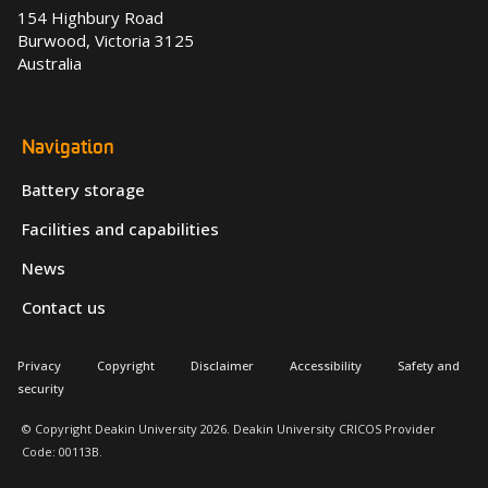
154 Highbury Road
Burwood, Victoria 3125
Australia
Navigation
Battery storage
Facilities and capabilities
News
Contact us
Privacy
Copyright
Disclaimer
Accessibility
Safety and
security
© Copyright Deakin University 2026. Deakin University CRICOS Provider
Code: 00113B.