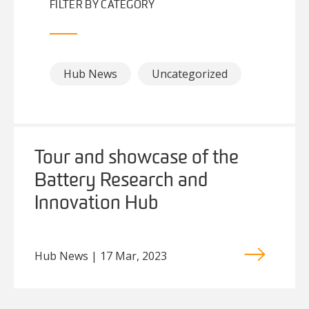
FILTER BY CATEGORY
Hub News
Uncategorized
Tour and showcase of the
Battery Research and
Innovation Hub
Hub News | 17 Mar, 2023