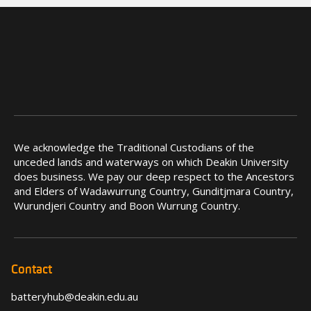
We acknowledge the Traditional Custodians of the
unceded lands and waterways on which Deakin University
does business. We pay our deep respect to the Ancestors
and Elders of Wadawurrung Country, Gunditjmara Country,
Wurundjeri Country and Boon Wurrung Country.
Contact
batteryhub@deakin.edu.au