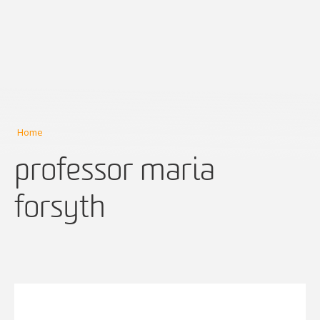
Home
professor maria
forsyth