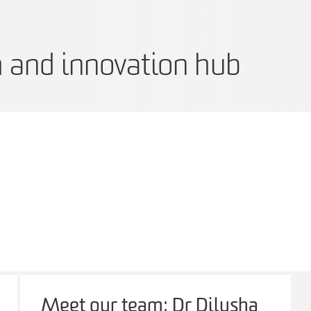
h and innovation hub
Meet our team: Dr Dilusha