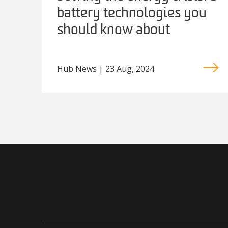
battery technologies you
should know about
Hub News | 23 Aug, 2024