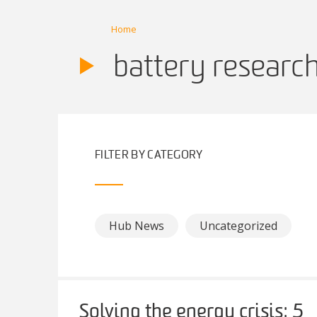
Home
battery researc
FILTER BY CATEGORY
Hub News
Uncategorized
Solving the energy crisis: 5