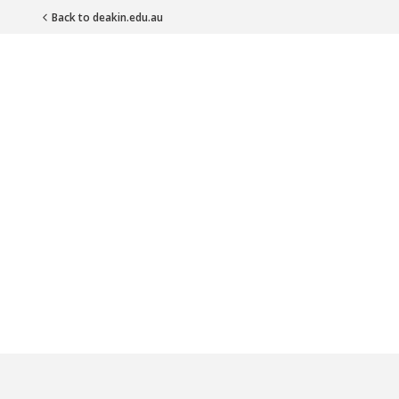
Back to deakin.edu.au
Main Navigation