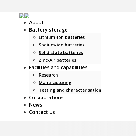
About
Battery storage
Lithium-ion batteries
Sodium-ion batteries
Solid state batteries
Zinc-Air batteries
Facilities and capabilities
Research
Manufacturing
Testing and characterisation
Collaborations
News
Contact us