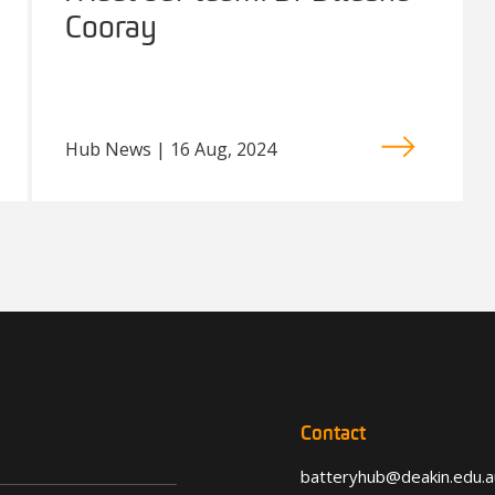
Cooray
Hub News | 16 Aug, 2024
Contact
batteryhub@deakin.edu.a