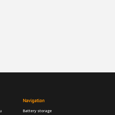
Navigation
u
Battery storage