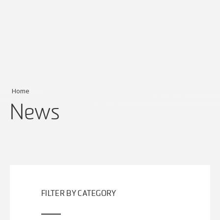
Home
News
FILTER BY CATEGORY