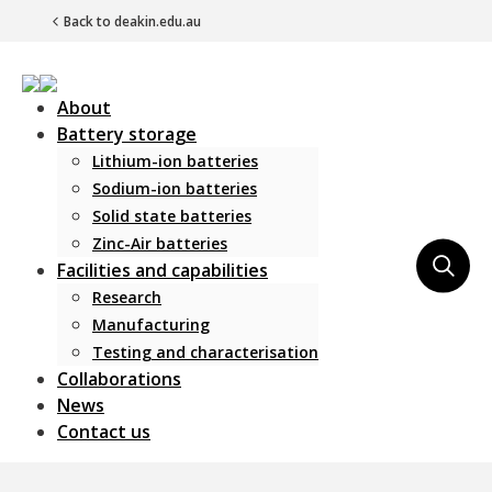
Back to deakin.edu.au
About
Battery storage
Lithium-ion batteries
Sodium-ion batteries
Solid state batteries
Zinc-Air batteries
Main Navigation
Facilities and capabilities
Research
Manufacturing
Testing and characterisation
Collaborations
News
Contact us