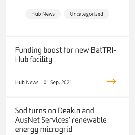
Hub News
Uncategorized
Funding boost for new BatTRI-
Hub facility
Hub News | 01 Sep, 2021
Sod turns on Deakin and
AusNet Services’ renewable
energy microgrid