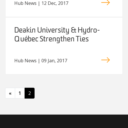
Hub News | 12 Dec, 2017
Deakin University & Hydro-
Québec Strengthen Ties
Hub News | 09 Jan, 2017
Posts navigation
«
1
2