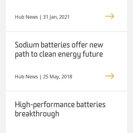
Hub News | 31 Jan, 2021
Sodium batteries offer new
path to clean energy future
Hub News | 25 May, 2018
High-performance batteries
breakthrough