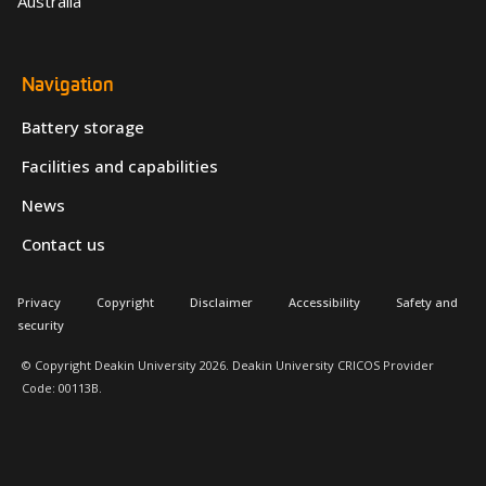
Australia
Navigation
Battery storage
Facilities and capabilities
News
Contact us
Privacy
Copyright
Disclaimer
Accessibility
Safety and
security
© Copyright Deakin University 2026. Deakin University CRICOS Provider
Code: 00113B.