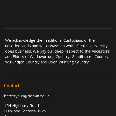
We acknowledge the Traditional Custodians of the
unceded lands and waterways on which Deakin University
does business. We pay our deep respect to the Ancestors
and Elders of Wadawurrung Country, Gunditjmara Country,
Wurundjeri Country and Boon Wurrung Country.
Contact
batteryhub@deakin.edu.au
154 Highbury Road
Burwood, Victoria 3125