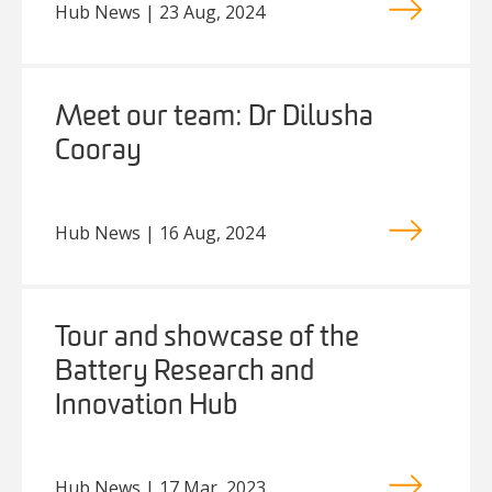
Hub News | 23 Aug, 2024
Meet our team: Dr Dilusha
Cooray
Hub News | 16 Aug, 2024
Tour and showcase of the
Battery Research and
Innovation Hub
Hub News | 17 Mar, 2023