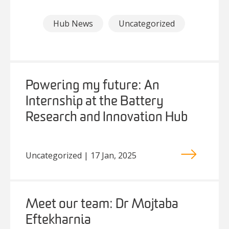
Hub News
Uncategorized
Powering my future: An
Internship at the Battery
Research and Innovation Hub
Uncategorized | 17 Jan, 2025
Meet our team: Dr Mojtaba
Eftekharnia