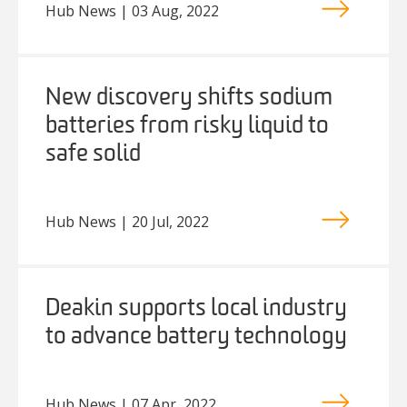
Hub News | 03 Aug, 2022
New discovery shifts sodium
batteries from risky liquid to
safe solid
Hub News | 20 Jul, 2022
Deakin supports local industry
to advance battery technology
Hub News | 07 Apr, 2022