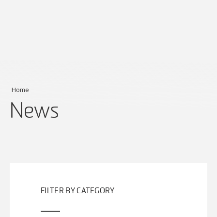
Home
News
FILTER BY CATEGORY