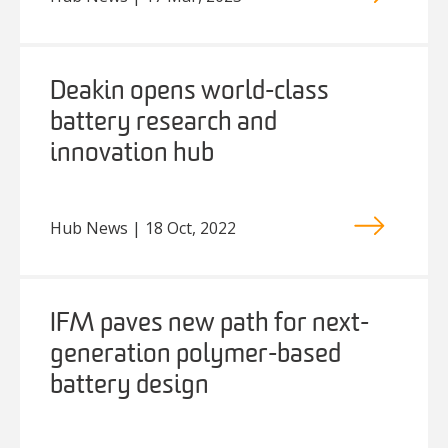
Deakin opens world-class
battery research and
innovation hub
Hub News | 18 Oct, 2022
IFM paves new path for next-
generation polymer-based
battery design