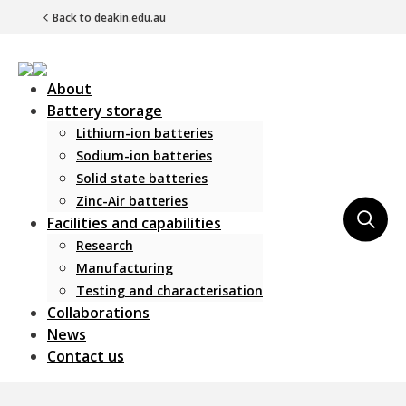
Back to deakin.edu.au
About
Battery storage
Lithium-ion batteries
Sodium-ion batteries
Solid state batteries
Zinc-Air batteries
Main Navigation
Facilities and capabilities
Research
Manufacturing
Testing and characterisation
Collaborations
News
Contact us