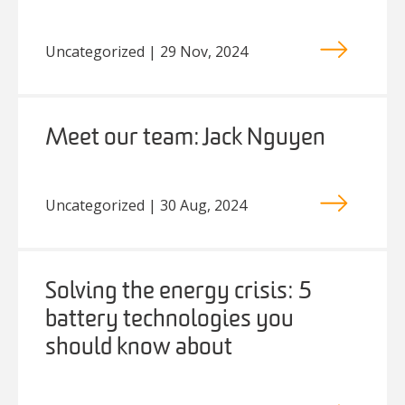
Uncategorized | 29 Nov, 2024
Meet our team: Jack Nguyen
Uncategorized | 30 Aug, 2024
Solving the energy crisis: 5
battery technologies you
should know about