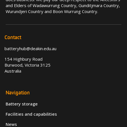
and Elders of Wadawurrung Country, Gunditjmara Country,
Wurundjeri Country and Boon Wurrung Country.
Contact
batteryhub@deakin.edu.au
154 Highbury Road
Burwood, Victoria 3125
Australia
Navigation
Battery storage
Facilities and capabilities
News