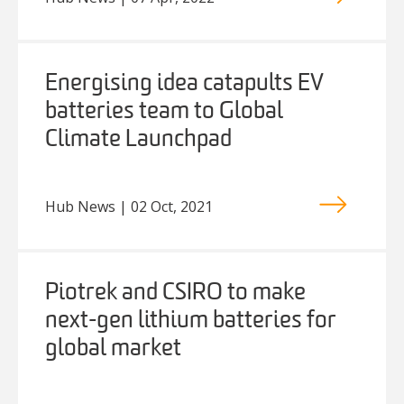
Energising idea catapults EV
batteries team to Global
Climate Launchpad
Hub News | 02 Oct, 2021
Piotrek and CSIRO to make
next-gen lithium batteries for
global market