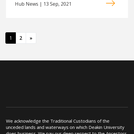
Hub News | 13 Sep, 2021
Posts navigation
1
2
»
We acknowledge the Traditional Custodians of the
unceded lands and waterways on which Deakin University
does business. We pay our deep respect to the Ancestors