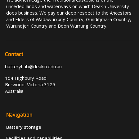
unceded lands and waterways on which Deakin University
does business. We pay our deep respect to the Ancestors
and Elders of Wadawurrung Country, Gunditjmara Country,
Wurundjeri Country and Boon Wurrung Country.
Contact
batteryhub@deakin.edu.au
154 Highbury Road
Burwood, Victoria 3125
Australia
Navigation
Battery storage
Facilities and capabilities