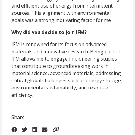
and efficient use of energy from intermittent
sources. This alignment with environmental
goals was a strong motivating factor for me.
Why did you decide to join IFM?
IFM is renowned for its focus on advanced
materials and innovative research. Being part of
IFM allows me to engage in pioneering studies
that contribute to groundbreaking work in
material science, advanced materials, addressing
critical global challenges such as energy storage,
environmental sustainability, and resource
efficiency.
Share