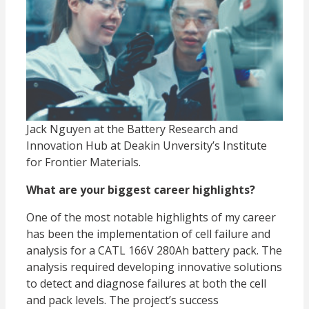
Jack Nguyen at the Battery Research and
Innovation Hub at Deakin Unversity’s Institute
for Frontier Materials.
What are your biggest career highlights?
One of the most notable highlights of my career
has been the implementation of cell failure and
analysis for a CATL 166V 280Ah battery pack. The
analysis required developing innovative solutions
to detect and diagnose failures at both the cell
and pack levels. The project’s success