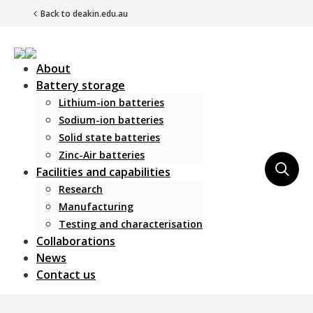
Back to deakin.edu.au
About
Battery storage
Lithium-ion batteries
Sodium-ion batteries
Solid state batteries
Zinc-Air batteries
Main Navigation
Facilities and capabilities
Research
Manufacturing
Testing and characterisation
Collaborations
News
Contact us