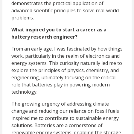
demonstrates the practical application of
advanced scientific principles to solve real-world
problems.
What inspired you to start a career as a
battery research engineer?
From an early age, I was fascinated by how things
work, particularly in the realm of electronics and
energy systems. This curiosity naturally led me to
explore the principles of physics, chemistry, and
engineering, ultimately focusing on the critical
role that batteries play in powering modern
technology.
The growing urgency of addressing climate
change and reducing our reliance on fossil fuels
inspired me to contribute to sustainable energy
solutions. Batteries are a cornerstone of
renewable energy systems, enabling the storage