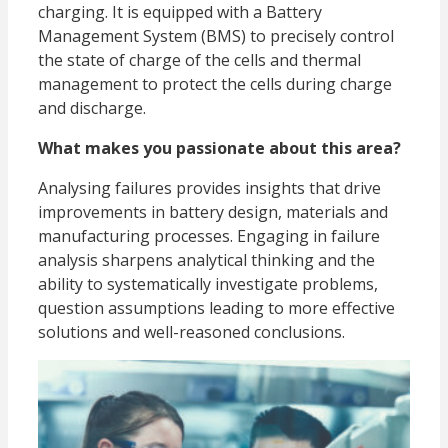
charging. It is equipped with a Battery
Management System (BMS) to precisely control
the state of charge of the cells and thermal
management to protect the cells during charge
and discharge.
What makes you passionate about this area?
Analysing failures provides insights that drive
improvements in battery design, materials and
manufacturing processes. Engaging in failure
analysis sharpens analytical thinking and the
ability to systematically investigate problems,
question assumptions leading to more effective
solutions and well-reasoned conclusions.