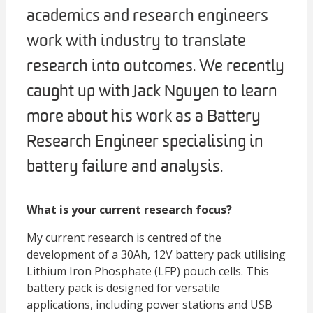
academics and research engineers
work with industry to translate
research into outcomes. We recently
caught up with Jack Nguyen to learn
more about his work as a Battery
Research Engineer specialising in
battery failure and analysis.
What is your current research focus?
My current research is centred of the
development of a 30Ah, 12V battery pack utilising
Lithium Iron Phosphate (LFP) pouch cells. This
battery pack is designed for versatile
applications, including power stations and USB