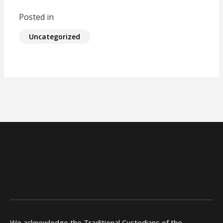
Posted in
Uncategorized
We acknowledge the Traditional Custodians of the