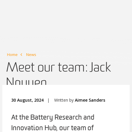
Home
News
Meet our team: Jack
Nguyen
30 August, 2024
|
Written by
Aimee Sanders
At the Battery Research and
Innovation Hub, our team of