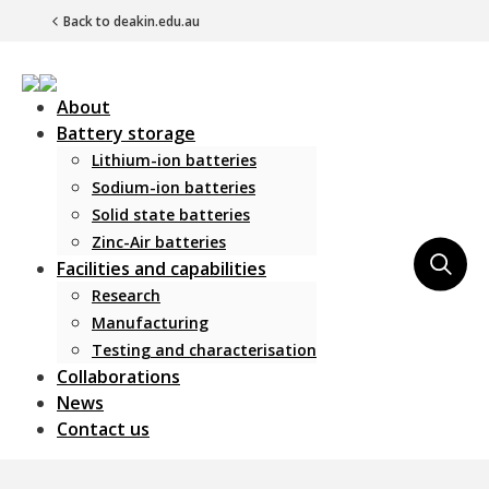
Back to deakin.edu.au
About
Battery storage
Lithium-ion batteries
Sodium-ion batteries
Solid state batteries
Zinc-Air batteries
Main Navigation
Facilities and capabilities
Research
Manufacturing
Testing and characterisation
Collaborations
News
Contact us