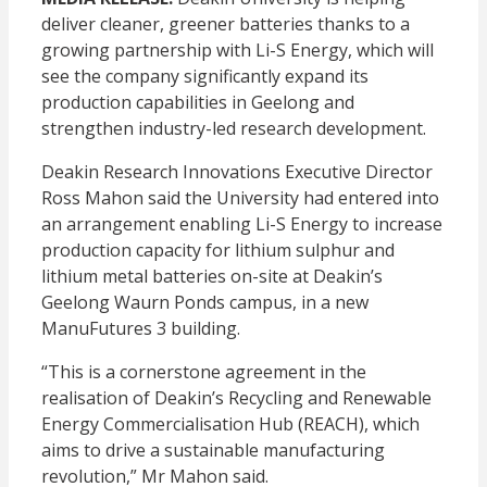
deliver cleaner, greener batteries thanks to a
growing partnership with Li-S Energy, which will
see the company significantly expand its
production capabilities in Geelong and
strengthen industry-led research development.
Deakin Research Innovations Executive Director
Ross Mahon said the University had entered into
an arrangement enabling Li-S Energy to increase
production capacity for lithium sulphur and
lithium metal batteries on-site at Deakin’s
Geelong Waurn Ponds campus, in a new
ManuFutures 3 building.
“This is a cornerstone agreement in the
realisation of Deakin’s Recycling and Renewable
Energy Commercialisation Hub (REACH), which
aims to drive a sustainable manufacturing
revolution,” Mr Mahon said.