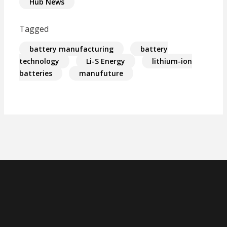
Hub News
Tagged
battery manufacturing
battery
technology
Li-S Energy
lithium-ion
batteries
manufuture