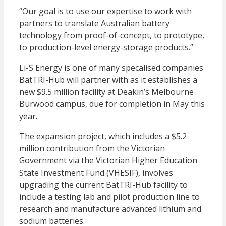
“Our goal is to use our expertise to work with
partners to translate Australian battery
technology from proof-of-concept, to prototype,
to production-level energy-storage products.”
Li-S Energy is one of many specalised companies
BatTRI-Hub will partner with as it establishes a
new $9.5 million facility at Deakin’s Melbourne
Burwood campus, due for completion in May this
year.
The expansion project, which includes a $5.2
million contribution from the Victorian
Government via the Victorian Higher Education
State Investment Fund (VHESIF), involves
upgrading the current BatTRI-Hub facility to
include a testing lab and pilot production line to
research and manufacture advanced lithium and
sodium batteries.