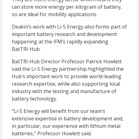
can store more energy per kilogram of battery,
so are ideal for mobility applications.
Deakin’s work with Li-S Energy also forms part of
important battery research and development
happening at the IFM’s rapidly expanding
BatTRI-Hub.
BatTRI-Hub Director Professor Patrick Howlett
said the Li-S Energy partnership highlighted the
Hub’s important work to provide world-leading
research expertise, while also supporting local
industry with the testing and manufacture of
battery technology.
“Li-S Energy will benefit from our team’s
extensive expertise in battery development and,
in particular, our experience with lithium metal
batteries,” Professor Howlett said.