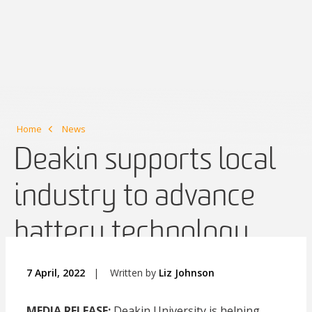
Home
News
Deakin supports local
industry to advance
battery technology
7 April, 2022
|
Written by
Liz Johnson
MEDIA RELEASE:
Deakin University is helping