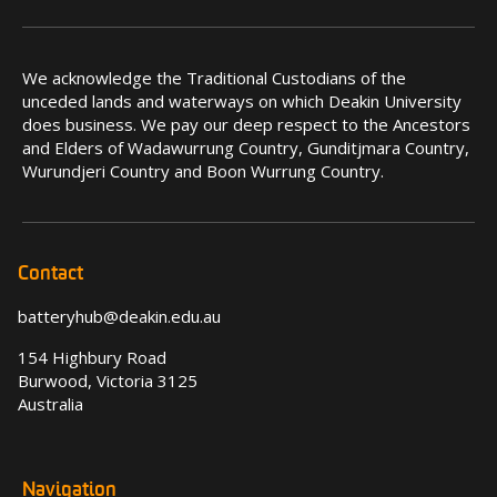
We acknowledge the Traditional Custodians of the
unceded lands and waterways on which Deakin University
does business. We pay our deep respect to the Ancestors
and Elders of Wadawurrung Country, Gunditjmara Country,
Wurundjeri Country and Boon Wurrung Country.
Contact
batteryhub@deakin.edu.au
154 Highbury Road
Burwood, Victoria 3125
Australia
Navigation