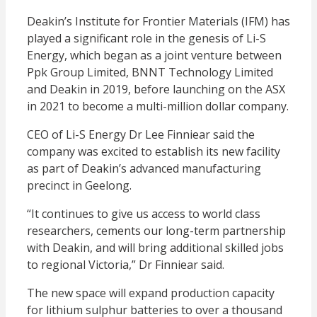
Deakin’s Institute for Frontier Materials (IFM) has
played a significant role in the genesis of Li-S
Energy, which began as a joint venture between
Ppk Group Limited, BNNT Technology Limited
and Deakin in 2019, before launching on the ASX
in 2021 to become a multi-million dollar company.
CEO of Li-S Energy Dr Lee Finniear said the
company was excited to establish its new facility
as part of Deakin’s advanced manufacturing
precinct in Geelong.
“It continues to give us access to world class
researchers, cements our long-term partnership
with Deakin, and will bring additional skilled jobs
to regional Victoria,” Dr Finniear said.
The new space will expand production capacity
for lithium sulphur batteries to over a thousand