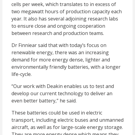
cells per week, which translates to in excess of
two megawatt hours of production capacity each
year. It also has several adjoining research labs
to ensure close and ongoing cooperation
between research and production teams.
Dr Finniear said that with today’s focus on
renewable energy, there was an increasing
demand for more energy dense, lighter and
environmentally friendly batteries, with a longer
life-cycle.
“Our work with Deakin enables us to test and
develop our current technology to deliver an
even better battery,” he said.
These batteries could be used in electric
transport, including electric buses and unmanned
aircraft, as well as for large-scale energy storage.
They are more energy dense which means they