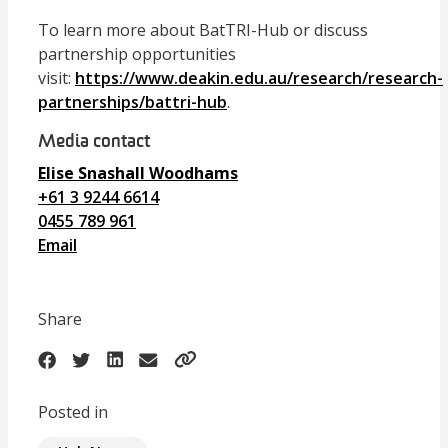
To learn more about BatTRI-Hub or discuss
partnership opportunities
visit:
https://www.deakin.edu.au/research/research-
partnerships/battri-hub
.
Media contact
Elise Snashall Woodhams
+61 3 9244 6614
0455 789 961
Email
Share
Posted in