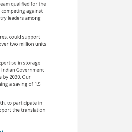
eam qualified for the
l, competing against
ustry leaders among
ures, could support
over two million units
xpertise in storage
he Indian Government
s by 2030. Our
ing a saving of 1.5
, to participate in
pport the translation