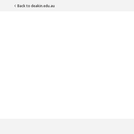
Back to deakin.edu.au
Main Navigation