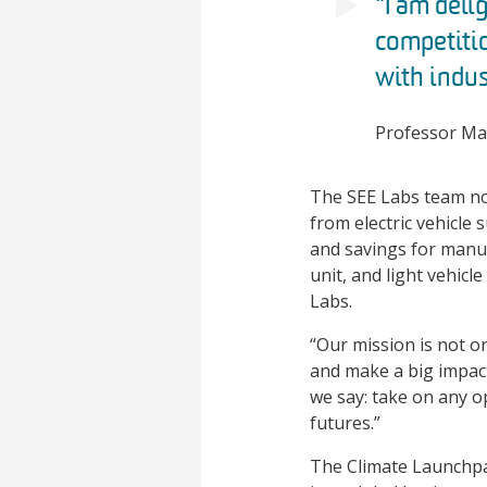
“I am deli
competitio
with indus
Professor Mar
The SEE Labs team not
from electric vehicle 
and savings for manuf
unit, and light vehic
Labs.
“Our mission is not on
and make a big impact
we say: take on any o
futures.”
The Climate Launchpa