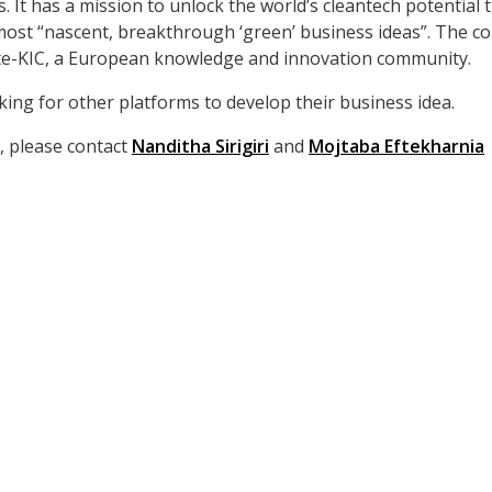
. It has a mission to unlock the world’s cleantech potential 
ost “nascent, breakthrough ‘green’ business ideas”. The co
mate-KIC, a European knowledge and innovation community.
ing for other platforms to develop their business idea.
, please contact
Nanditha Sirigiri
and
Mojtaba Eftekharnia