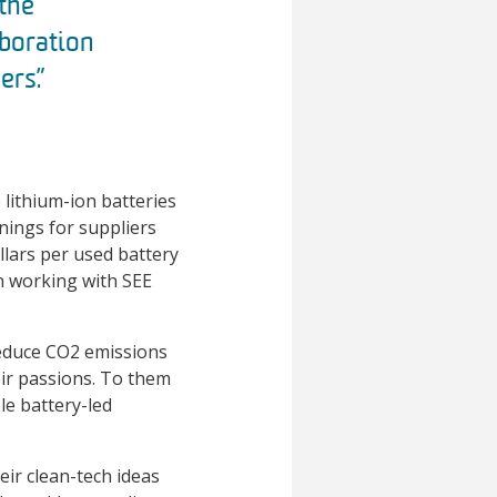
 the
aboration
ers.”
lithium-ion batteries
rnings for suppliers
llars per used battery
en working with SEE
 reduce CO2 emissions
eir passions. To them
le battery-led
ir clean-tech ideas