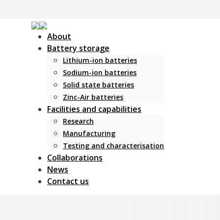
About
Battery storage
Lithium-ion batteries
Sodium-ion batteries
Solid state batteries
Zinc-Air batteries
Facilities and capabilities
Research
Manufacturing
Testing and characterisation
Collaborations
News
Contact us