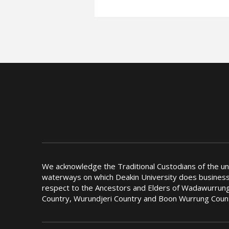
We acknowledge the Traditional Custodians of the u
waterways on which Deakin University does busines
respect to the Ancestors and Elders of Wadawurrung
Country, Wurundjeri Country and Boon Wurrung Coun