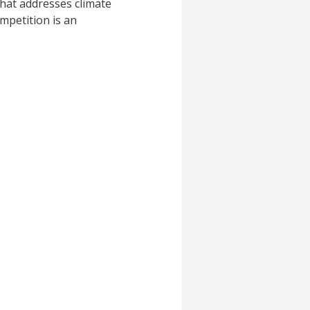
that addresses climate
mpetition is an