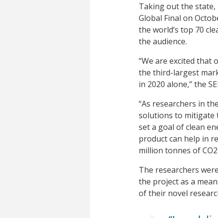
Taking out the state,
Global Final on Octob
the world’s top 70 cl
the audience.
“We are excited that 
the third-largest mark
in 2020 alone,” the S
“As researchers in th
solutions to mitigate
set a goal of clean e
product can help in r
million tonnes of CO2 
The researchers were 
the project as a mean
of their novel researc