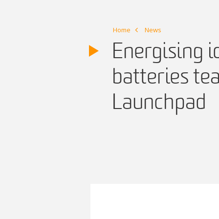
Home
News
Energising i
batteries te
Launchpad