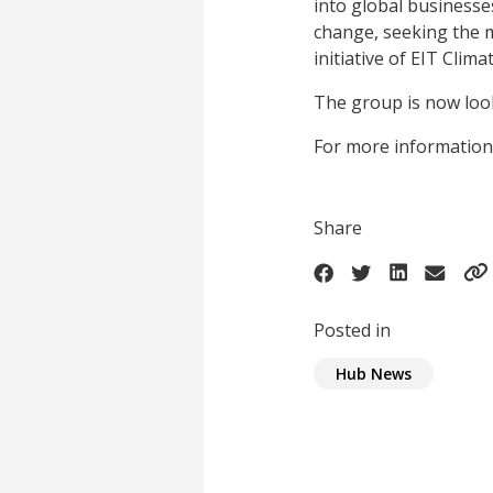
into global businesses
change, seeking the m
initiative of EIT Cli
The group is now look
For more information
Share
Posted in
Hub News