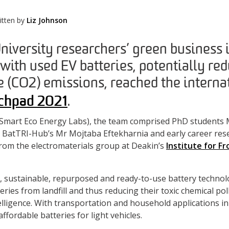
itten by
Liz Johnson
niversity researchers’ green business 
 with used EV batteries, potentially red
 (CO2) emissions, reached the internat
chpad 2021
.
Smart Eco Energy Labs), the team comprised PhD students M
BatTRI-Hub’s Mr Mojtaba Eftekharnia and early career rese
rom the electromaterials group at Deakin’s
Institute for Fr
, sustainable, repurposed and ready-to-use battery technol
teries from landfill and thus reducing their toxic chemical po
ntelligence. With transportation and household applications i
affordable batteries for light vehicles.