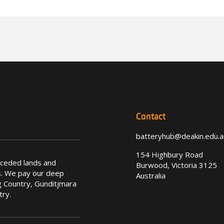
Contact
batteryhub@deakin.edu.a
154 Highbury Road
nceded lands and
Burwood, Victoria 3125
s. We pay our deep
Australia
 Country, Gunditjmara
try.