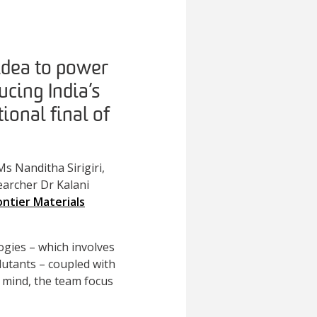
idea to power
ucing India’s
ional final of
s Nanditha Sirigiri,
archer Dr Kalani
ontier Materials
ogies – which involves
llutants – coupled with
n mind, the team focus