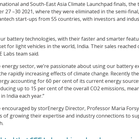
 national and South-East Asia Climate Launchpad finals, the t
er 27 –30 2021, where they were eliminated in the semi-fina
eantech start-ups from 55 countries, with investors and ind
our battery technologies, with their faster and smarter feat
et for light vehicles in the world, India. Their sales reached 
EE Labs team said.
e energy sector, we’re passionate about using our battery e
 the rapidly increasing effects of climate change. Recently t
nergy accounting for 60 per cent of its current energy source
educing up to 15 per cent of the overall CO2 emissions, mean
in India each year.”
encouraged by storEnergy Director, Professor Maria Forsyth
s of growing their expertise and industry connections to su
h.