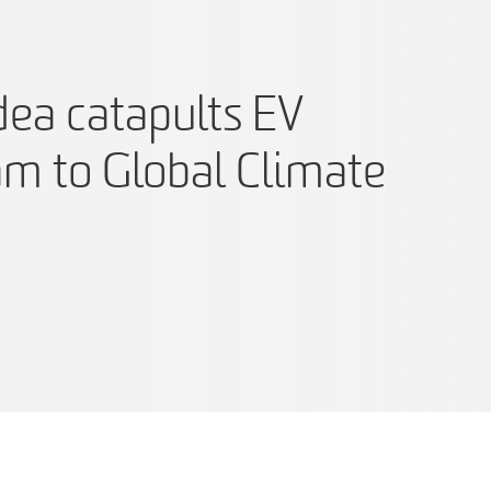
dea catapults EV
am to Global Climate