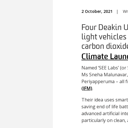
2 October, 2021
|
Wr
Four Deakin U
light vehicles
carbon dioxide
Climate Laun
Named ‘SEE Labs’ (or 
Ms Sneha Malunavar, 
Periyapperuma – all f
(IFM)
.
Their idea uses smart
saving end of life bat
advanced artificial i
particularly on clean, 