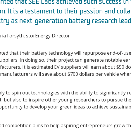
ghted that SEE Labs achieved such success in
n. It is a testament to their passion and coll
try as next-generation battery research lead
ia Forsyth, storEnergy Director
ed that their battery technology will repurpose end-of-use 
suppliers. In doing so, their project can generate notable ea
acturers. It is estimated EV suppliers will earn about $50 do
le manufacturers will save about $700 dollars per vehicle wh
ly to spin out technologies with the ability to significantly
, but also to inspire other young researchers to pursue th
pportunity to develop your green ideas to achieve sustainab
d competition aims to help aspiring entrepreneurs grow the