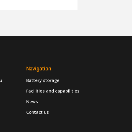
Navigation
u
Battery storage
Facilities and capabilities
News
Contact us