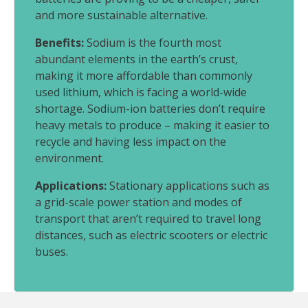
and more sustainable alternative.
Benefits:
Sodium is the fourth most
abundant elements in the earth’s crust,
making it more affordable than commonly
used lithium, which is facing a world-wide
shortage. Sodium-ion batteries don’t require
heavy metals to produce – making it easier to
recycle and having less impact on the
environment.
Applications:
Stationary applications such as
a grid-scale power station and modes of
transport that aren’t required to travel long
distances, such as electric scooters or electric
buses.