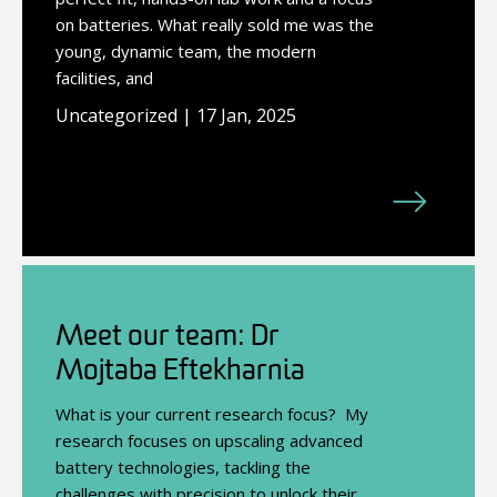
on batteries. What really sold me was the
young, dynamic team, the modern
facilities, and
Uncategorized | 17 Jan, 2025
Meet our team: Dr
Mojtaba Eftekharnia
What is your current research focus? My
research focuses on upscaling advanced
battery technologies, tackling the
challenges with precision to unlock their