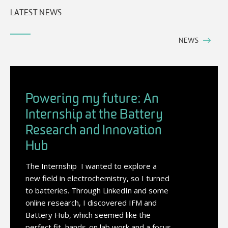
LATEST NEWS
NEWS
Powering my future: An
Internship at the Battery
Research and Innovation
Hub
The Internship I wanted to explore a
new field in electrochemistry, so I turned
to batteries. Through LinkedIn and some
online research, I discovered IFM and
Battery Hub, which seemed like the
perfect fit, hands-on lab work and a focus