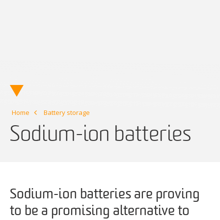
Home
Battery storage
Sodium-ion batteries
Sodium-ion batteries are proving
to be a promising alternative to