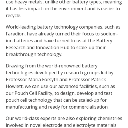
use heavy metals, unlike other battery types, meaning
it has less impact on the environment and is easier to
recycle.
World-leading battery technology companies, such as
Faradion, have already turned their focus to sodium-
ion batteries and have turned to us at the Battery
Research and Innovation Hub to scale-up their
breakthrough technology.
Drawing from the world-renowned battery
technologies developed by research groups led by
Professor Maria Forsyth and Professor Patrick
Howlett, we can use our advanced facilities, such as
our Pouch Cell Facility, to design, develop and test
pouch cell technology that can be scaled-up for
manufacturing and ready for commercialisation.
Our world-class experts are also exploring chemistries
involved in novel electrode and electrolyte materials