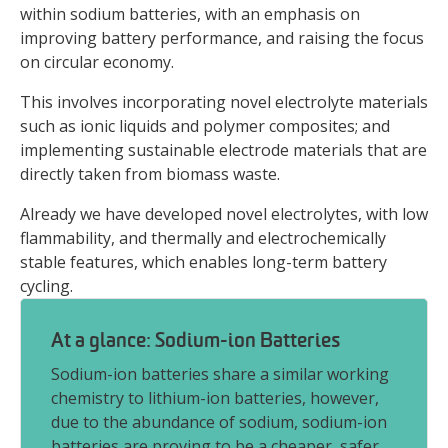
within sodium batteries, with an emphasis on
improving battery performance, and raising the focus
on circular economy.
This involves incorporating novel electrolyte materials
such as ionic liquids and polymer composites; and
implementing sustainable electrode materials that are
directly taken from biomass waste.
Already we have developed novel electrolytes, with low
flammability, and thermally and electrochemically
stable features, which enables long-term battery
cycling.
At a glance: Sodium-ion Batteries
Sodium-ion batteries share a similar working
chemistry to lithium-ion batteries, however,
due to the abundance of sodium, sodium-ion
batteries are proving to be a cheaper, safer