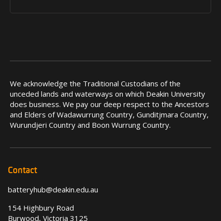
We acknowledge the Traditional Custodians of the
unceded lands and waterways on which Deakin University
does business. We pay our deep respect to the Ancestors
and Elders of Wadawurrung Country, Gunditjmara Country,
Wurundjeri Country and Boon Wurrung Country.
Contact
batteryhub@deakin.edu.au
154 Highbury Road
Burwood, Victoria 3125