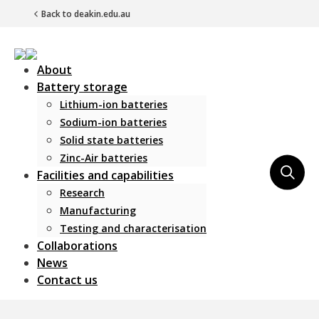
Back to deakin.edu.au
About
Battery storage
Lithium-ion batteries
Sodium-ion batteries
Solid state batteries
Zinc-Air batteries
Main Navigation
Facilities and capabilities
Research
Manufacturing
Testing and characterisation
Collaborations
News
Contact us