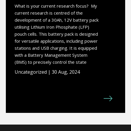
What is your current research focus? My
current research is centred of the
development of a 30Ah, 12V battery pack
utilising Lithium Iron Phosphate (LFP)
pouch cells. This battery pack is designed
for versatile applications, including power
stations and USB charging. It is equipped
with a Battery Management System
(BMS) to precisely control the state
Uncategorized | 30 Aug, 2024