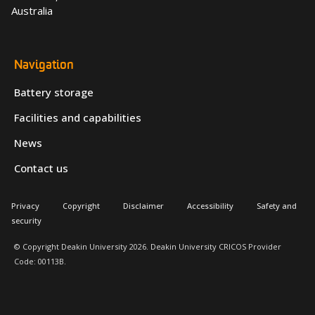
Australia
Navigation
Battery storage
Facilities and capabilities
News
Contact us
Privacy
Copyright
Disclaimer
Accessibility
Safety and
security
© Copyright Deakin University 2026. Deakin University CRICOS Provider
Code: 00113B.