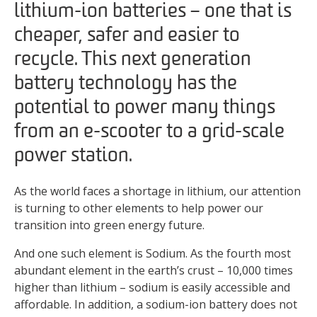
lithium-ion batteries – one that is
cheaper, safer and easier to
recycle. This next generation
battery technology has the
potential to power many things
from an e-scooter to a grid-scale
power station.
As the world faces a shortage in lithium, our attention
is turning to other elements to help power our
transition into green energy future.
And one such element is Sodium. As the fourth most
abundant element in the earth’s crust – 10,000 times
higher than lithium – sodium is easily accessible and
affordable. In addition, a sodium-ion battery does not