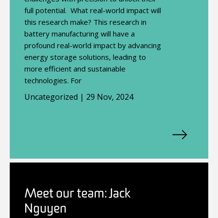
full potential. What real-world impact will
this research make? This research in
battery manufacturing will have a
profound real-world impact by advancing
energy storage solutions, leading to
more efficient and sustainable
technologies. For
Uncategorized | 29 Nov, 2024
Meet our team: Jack
Nguyen