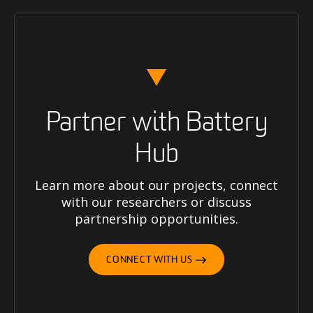
Partner with Battery
Hub
Learn more about our projects, connect
with our researchers or discuss
partnership opportunities.
CONNECT WITH US