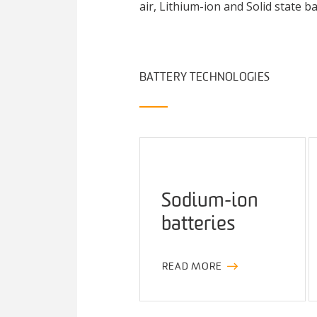
air, Lithium-ion and Solid state 
BATTERY TECHNOLOGIES
Sodium-ion
batteries
READ MORE