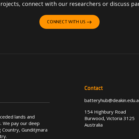
ojects, connect with our researchers or discuss pa
CONNECT WITH US
Contact
batteryhub@deakin.edu.a
154 Highbury Road
nceded lands and
Burwood, Victoria 3125
s. We pay our deep
Australia
 Country, Gunditjmara
try.