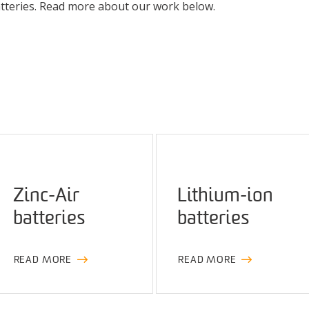
batteries. Read more about our work below.
Zinc-Air
Lithium-ion
batteries
batteries
READ MORE
READ MORE