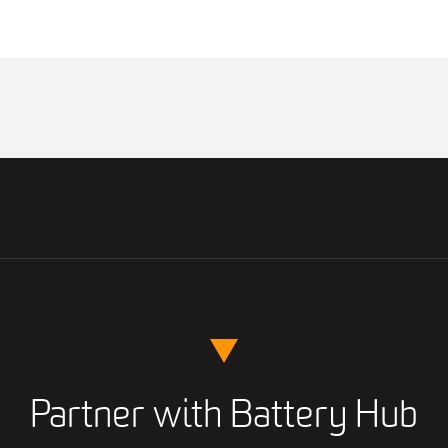
Partner with Battery Hub