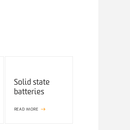
Solid state
batteries
READ MORE