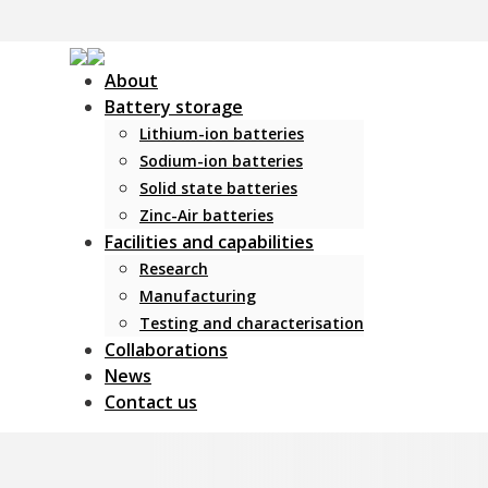
About
Battery storage
Lithium-ion batteries
Sodium-ion batteries
Solid state batteries
Zinc-Air batteries
Facilities and capabilities
Research
Manufacturing
Testing and characterisation
Collaborations
News
Contact us