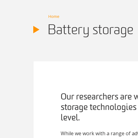
Home
Battery storage
Our researchers are w
storage technologies
level.
While we work with a range of ad