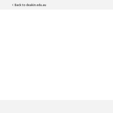
Back to deakin.edu.au
Main Navigation