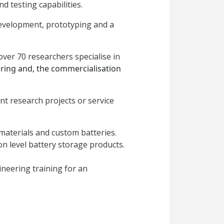
 testing capabilities.
 development, prototyping and a
over 70 researchers specialise in
uring and,
the commercialisation
nt research projects or service
materials and custom batteries.
n level battery storage products.
neering training for an