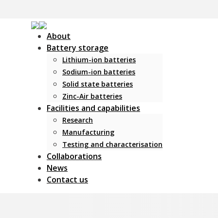
About
Battery storage
Lithium-ion batteries
Sodium-ion batteries
Solid state batteries
Zinc-Air batteries
Facilities and capabilities
Research
Manufacturing
Testing and characterisation
Collaborations
News
Contact us