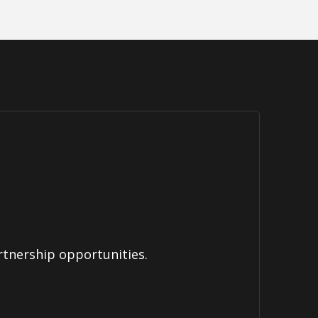
rtnership opportunities.