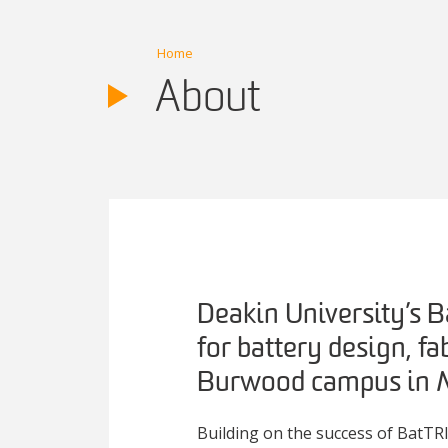
Home
About
Deakin University’s B
for battery design, fa
Burwood campus in M
Building on the success of BatTRI-