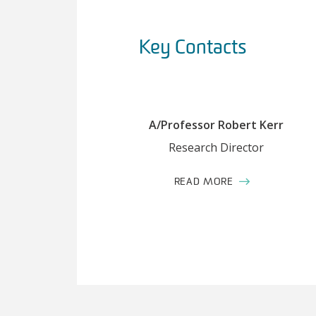
Key Contacts
A/Professor Robert Kerr
Research Director
READ MORE