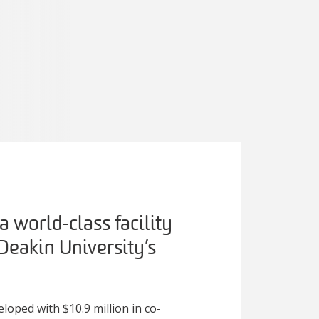
 world-class facility
 Deakin University’s
loped with $10.9 million in co-