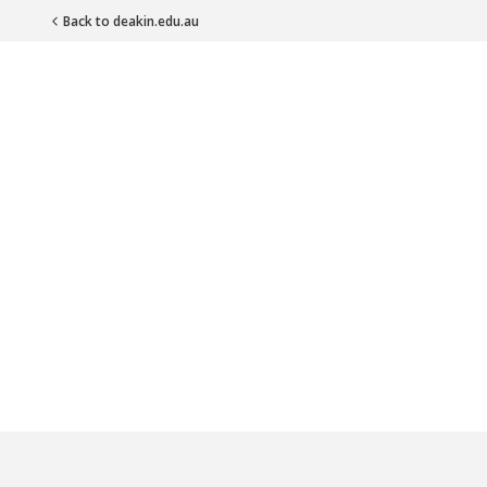
Back to deakin.edu.au
Main Navigation