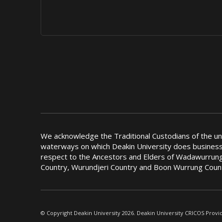
We acknowledge the Traditional Custodians of the u
waterways on which Deakin University does busines
respect to the Ancestors and Elders of Wadawurrung
Country, Wurundjeri Country and Boon Wurrung Coun
© Copyright Deakin University 2026. Deakin University CRICOS Provi