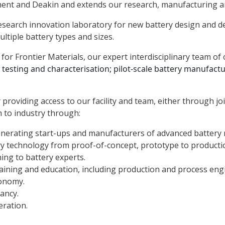
ent and Deakin and extends our research, manufacturing and
 research innovation laboratory for new battery design and
multiple battery types and sizes.
for Frontier Materials, our expert interdisciplinary team of 
;
testing and characterisation;
pilot-scale battery manufact
oviding access to our facility and team, either through joi
 to industry through:
enerating start-ups and manufacturers of advanced battery 
ry technology from proof-of-concept, prototype to productio
ing to battery experts.
ining and education, including production and process engi
onomy.
ancy.
eration.