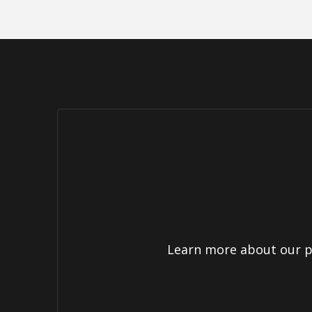
Learn more about our pr