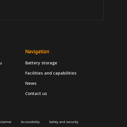
Navigation
u
Battery storage
Facilities and capabilities
News
Contact us
sclaimer
Accessibility
Safety and security