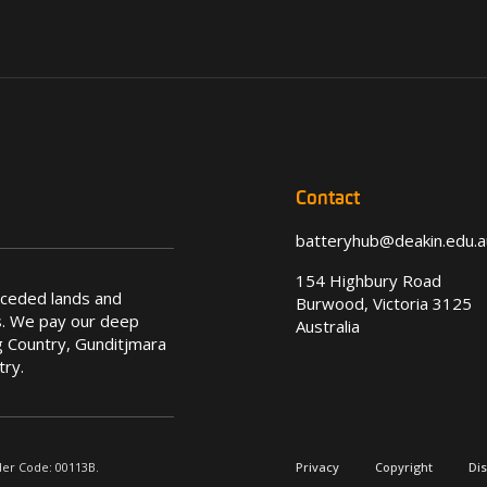
Contact
batteryhub@deakin.edu.a
154 Highbury Road
nceded lands and
Burwood, Victoria 3125
s. We pay our deep
Australia
 Country, Gunditjmara
try.
der Code: 00113B.
Privacy
Copyright
Di