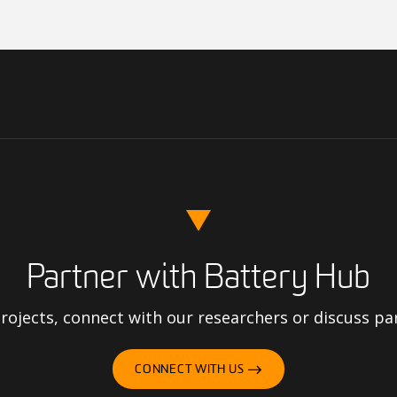
Partner with Battery Hub
ojects, connect with our researchers or discuss pa
CONNECT WITH US