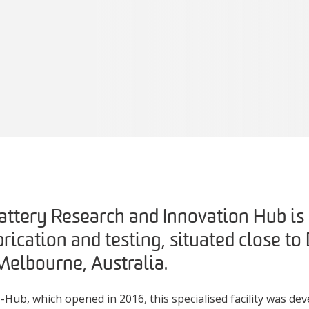
attery Research and Innovation Hub is a
brication and testing, situated close to
elbourne, Australia.
Hub, which opened in 2016, this specialised facility was deve