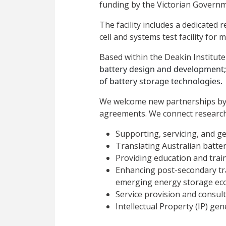
funding by the Victorian Governm
The facility includes a dedicated
cell and systems test facility for 
Based within the Deakin Institute 
battery design and development
of battery storage technologies.
We welcome new partnerships by pr
agreements. We connect research
Supporting, servicing, and g
Translating Australian batte
Providing education and train
Enhancing post-secondary tra
emerging energy storage ec
Service provision and consult
Intellectual Property (IP) gen