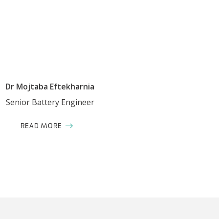
Dr Mojtaba Eftekharnia
Senior Battery Engineer
READ MORE