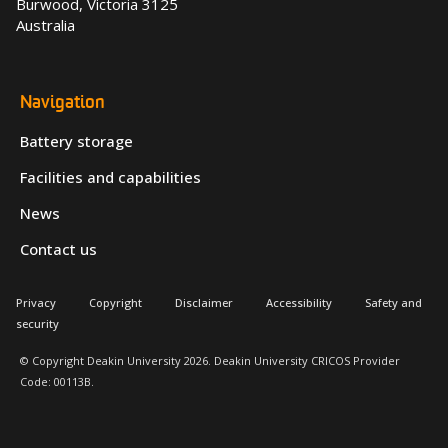
Burwood, Victoria 3125
Australia
Navigation
Battery storage
Facilities and capabilities
News
Contact us
Privacy
Copyright
Disclaimer
Accessibility
Safety and
security
© Copyright Deakin University 2026. Deakin University CRICOS Provider
Code: 00113B.