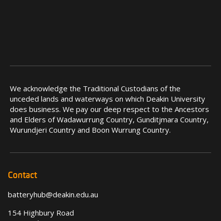
We acknowledge the Traditional Custodians of the
unceded lands and waterways on which Deakin University
does business. We pay our deep respect to the Ancestors
and Elders of Wadawurrung Country, Gunditjmara Country,
Wurundjeri Country and Boon Wurrung Country.
Contact
batteryhub@deakin.edu.au
154 Highbury Road