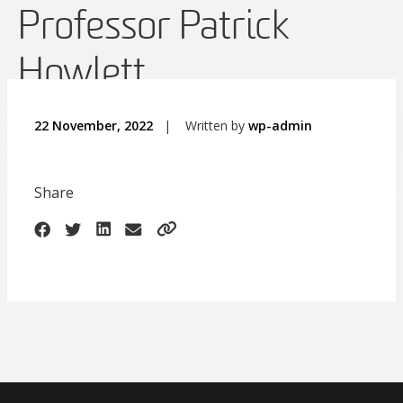
Professor Patrick
Howlett
22 November, 2022
|
Written by
wp-admin
Share