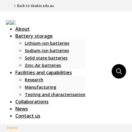
Back to deakin.edu.au
About
Battery storage
Lithium-ion batteries
Sodium-ion batteries
Solid state batteries
Zinc-Air batteries
Main Navigation
Facilities and capabilities
Research
Manufacturing
Testing and characterisation
Collaborations
News
Contact us
Home